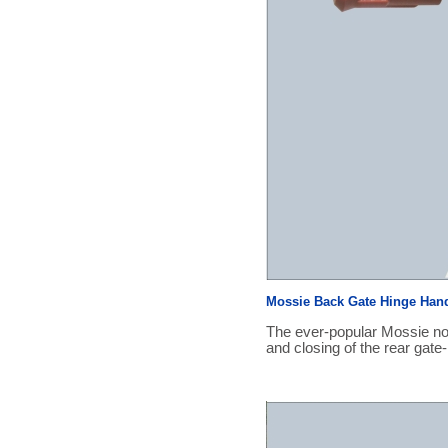
Mossie Back Gate Hinge Han
The ever-popular Mossie no
and closing of the rear gate-r