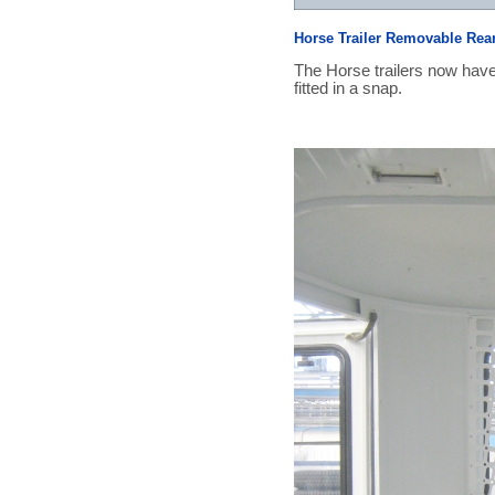
Horse Trailer Removable Rea
The Horse trailers now have
fitted in a snap.