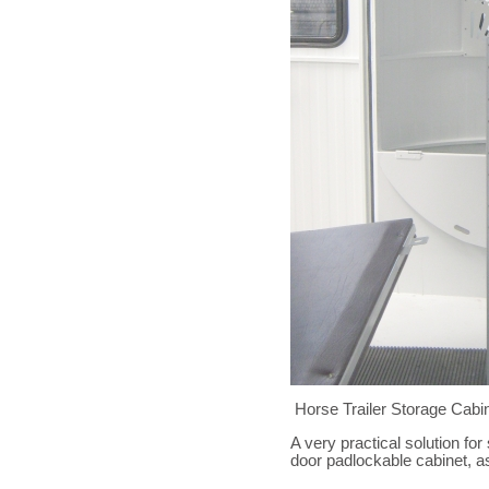
Horse Trailer Storage Cabi
A very practical solution for
door padlockable cabinet, as