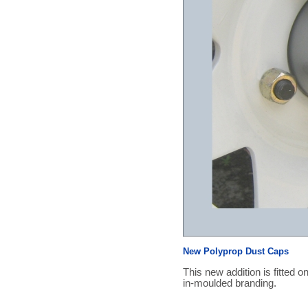
New Polyprop Dust Caps
This new addition is fitted o
in-moulded branding.