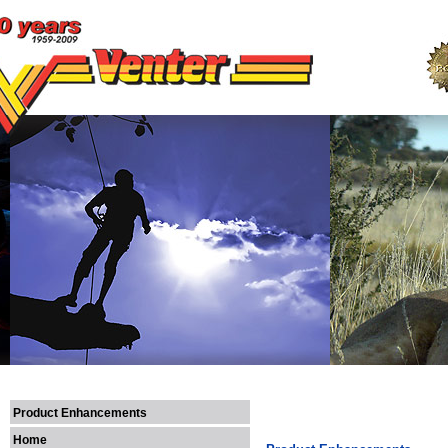
Product Enhancements
Home