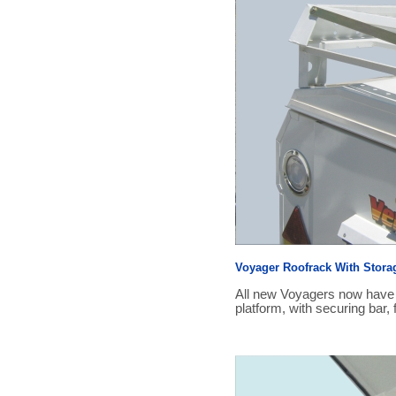
Voyager Roofrack With Stora
All new Voyagers now have a
platform, with securing bar, 