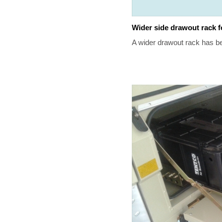
Wider side drawout rack f
A wider drawout rack has b