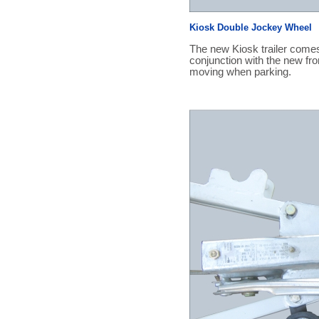
Kiosk Double Jockey Wheel
The new Kiosk trailer comes
conjunction with the new fro
moving when parking.