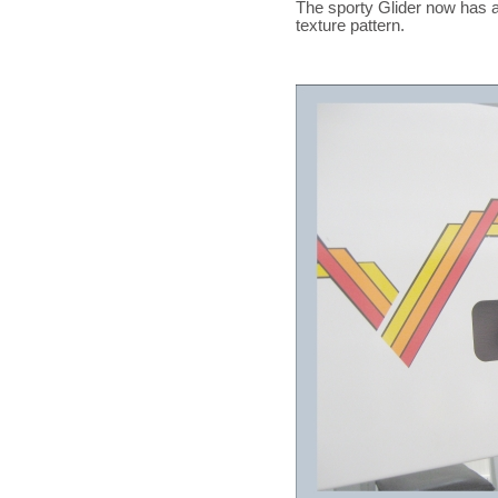
The sporty Glider now has a
texture pattern.