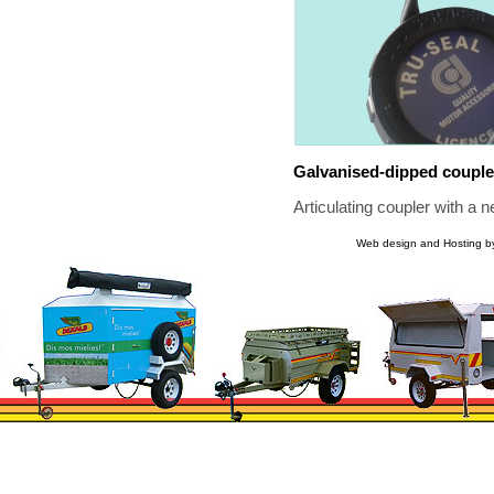
Galvanised-dipped couple
Articulating coupler with a 
Web design and Hosting b