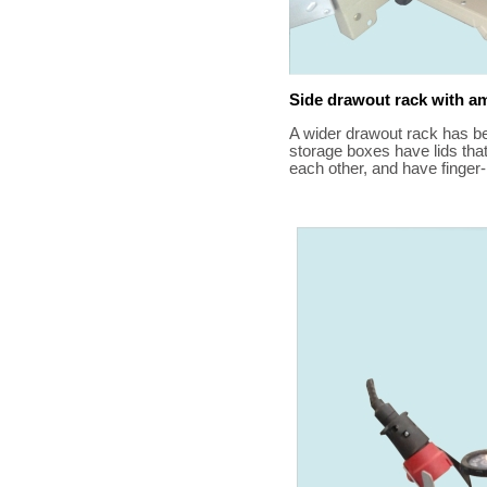
Side drawout rack with a
A wider drawout rack has b
storage boxes have lids tha
each other, and have finger-h