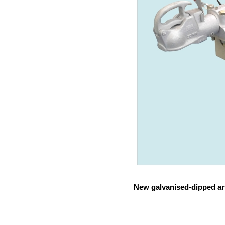
New galvanised-dipped art