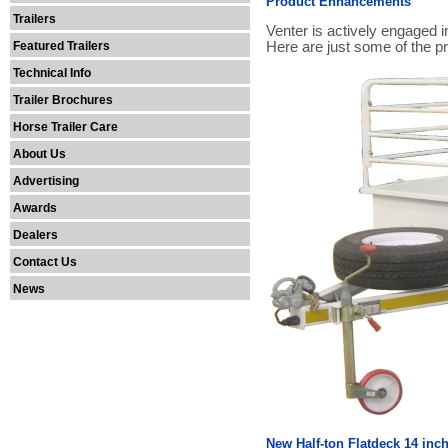
Product Enhancements
Trailers
Venter is actively engaged 
Featured Trailers
Here are just some of the 
Technical Info
Trailer Brochures
Horse Trailer Care
About Us
Advertising
Awards
Dealers
Contact Us
News
New Half-ton Flatdeck 14 inc