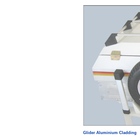
Glider Aluminium Cladding