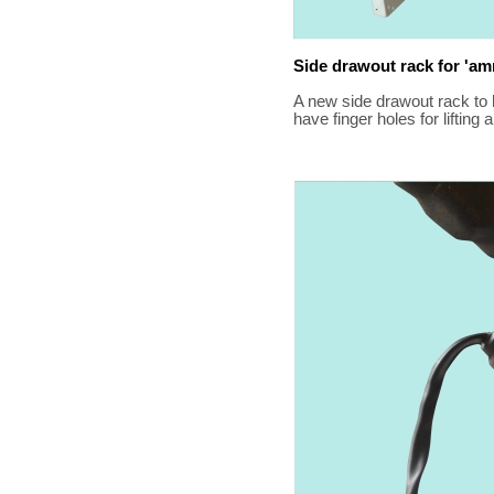
Side drawout rack for 'a
A new side drawout rack to
have finger holes for lifting 