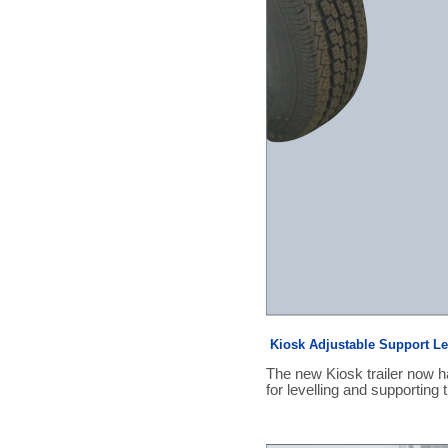
Kiosk Adjustable Support L
The new Kiosk trailer now h
for levelling and supporting t