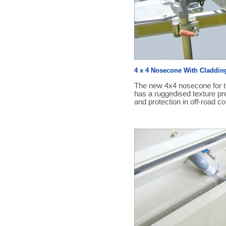
4 x 4 Nosecone With Claddin
The new 4x4 nosecone for th
has a ruggedised texture pre
and protection in off-road co