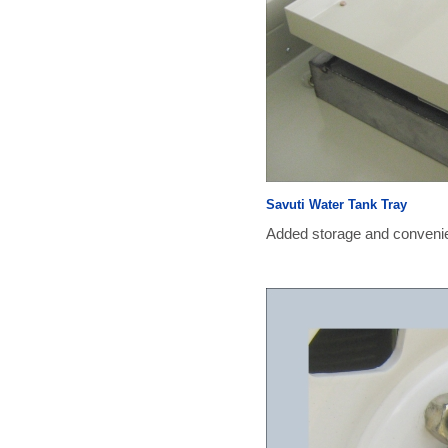
Savuti Water Tank Tray
Added storage and convenien