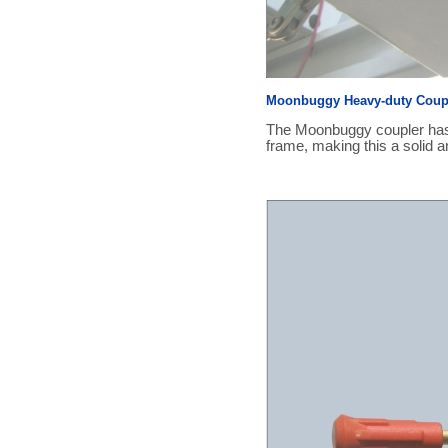
Moonbuggy Heavy-duty Coupl
The Moonbuggy coupler has b
frame, making this a solid an