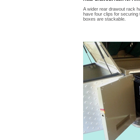
A wider rear drawout rack 
have four clips for securing 
boxes are stackable.