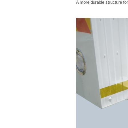
A more durable structure for