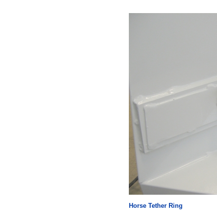
Horse Tether Ring