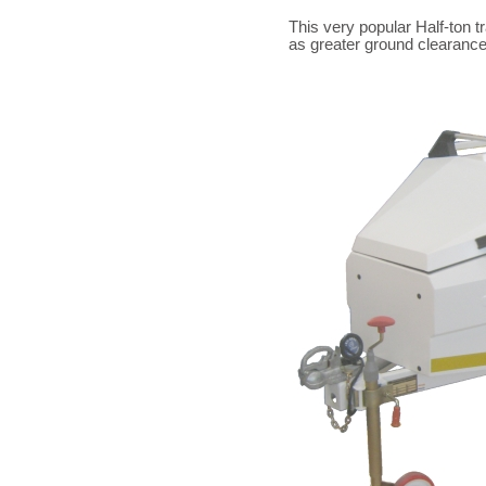
This very popular Half-ton t
as greater ground clearance