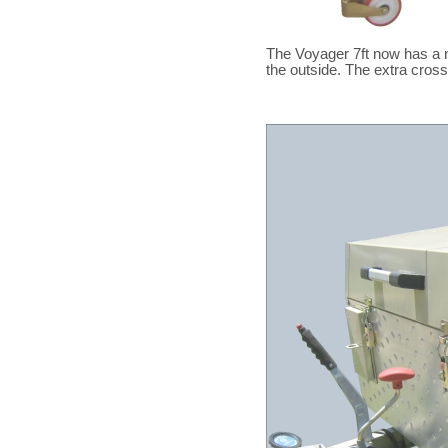
The Voyager 7ft now has a 
the outside. The extra cros