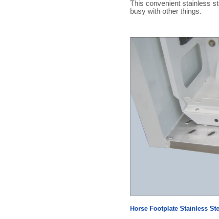
This convenient stainless ste
busy with other things.
Horse Footplate Stainless St