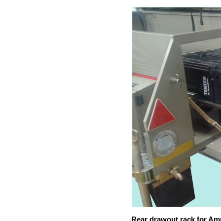
Rear drawout rack for Am